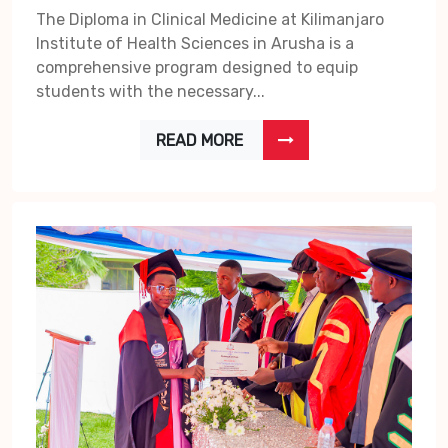
The Diploma in Clinical Medicine at Kilimanjaro
Institute of Health Sciences in Arusha is a
comprehensive program designed to equip
students with the necessary...
READ MORE