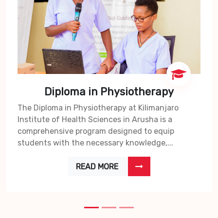
Diploma in Physiotherapy
The Diploma in Physiotherapy at Kilimanjaro
Institute of Health Sciences in Arusha is a
comprehensive program designed to equip
students with the necessary knowledge,...
READ MORE