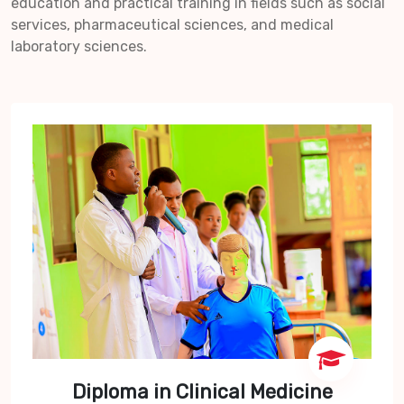
education and practical training in fields such as social
services, pharmaceutical sciences, and medical
laboratory sciences.
Diploma in Clinical Medicine