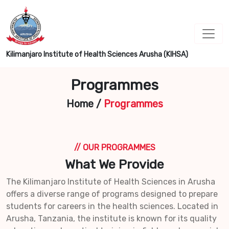
Kilimanjaro Institute of Health Sciences Arusha (KIHSA)
Programmes
Home
/
Programmes
// OUR PROGRAMMES
What We Provide
The Kilimanjaro Institute of Health Sciences in Arusha
offers a diverse range of programs designed to prepare
students for careers in the health sciences. Located in
Arusha, Tanzania, the institute is known for its quality