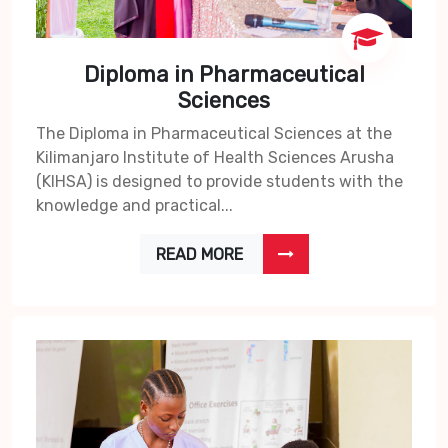
Diploma in Pharmaceutical
Sciences
The Diploma in Pharmaceutical Sciences at the
Kilimanjaro Institute of Health Sciences Arusha
(KIHSA) is designed to provide students with the
knowledge and practical...
READ MORE