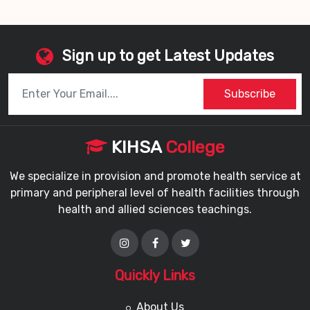
Sign up to get Latest Updates
Subscribe
KIHSA
College
We specialize in provision and promote health service at
primary and peripheral level of health facilities through
health and allied sciences teachings.
Quickly Links
About Us