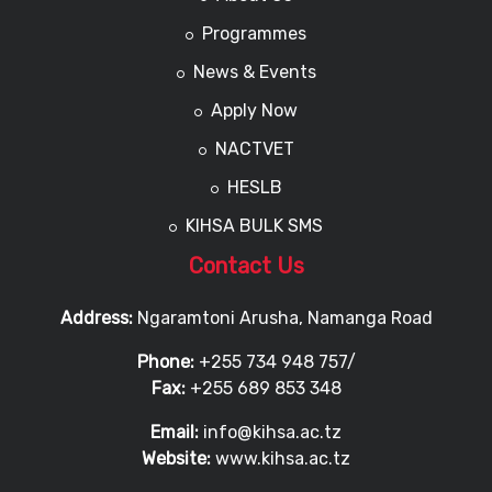
Programmes
News & Events
Apply Now
NACTVET
HESLB
KIHSA BULK SMS
Contact Us
Address:
Ngaramtoni Arusha, Namanga Road
Phone:
+255 734 948 757/
Fax:
+255 689 853 348
Email:
info@kihsa.ac.tz
Website:
www.kihsa.ac.tz