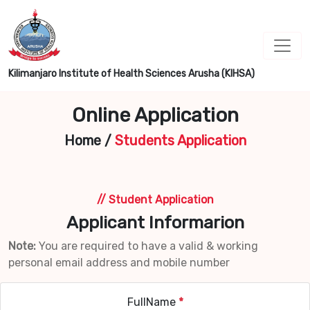
Kilimanjaro Institute of Health Sciences Arusha (KIHSA)
Online Application
Home
/
Students Application
// Student Application
Applicant Informarion
Note:
You are required to have a valid & working
personal email address and mobile number
FullName
*