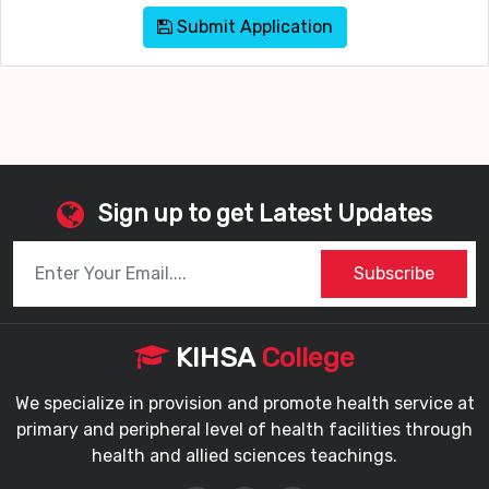
Submit Application
Sign up to get Latest Updates
Subscribe
KIHSA
College
We specialize in provision and promote health service at
primary and peripheral level of health facilities through
health and allied sciences teachings.