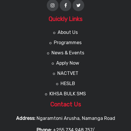
Quickly Links
About Us
Programmes
News & Events
Apply Now
NACTVET
HESLB
KIHSA BULK SMS
Contact Us
Address:
Ngaramtoni Arusha, Namanga Road
Phone:
+255 734 948 757/