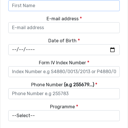
E-mail address
*
Date of Birth
*
Form IV Index Number
*
Phone Number
(e.g 255679...)
*
Programme
*